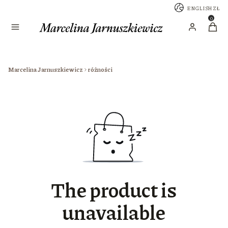
ENGLISH
ZŁ
Menu
Produc
Log in
Cart
Marcelina Jarnuszkiewicz
różności
The product is
unavailable