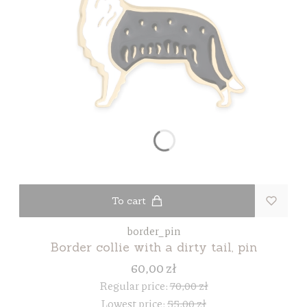
To cart
border_pin
Border collie with a dirty tail, pin
60,00 zł
Regular price:
70,00 zł
Lowest price:
55,00 zł