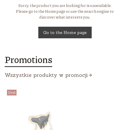
Sorry, the product you are looking for is unavailable.
Please go to the Home page or use the search engine to
discover what interests you.
Go to the Home page
Promotions
Wszystkie produkty w promocji
Deal