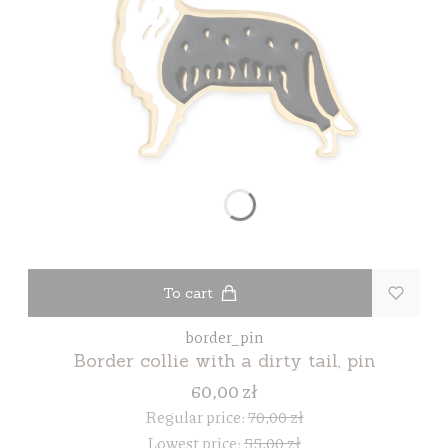
To cart
border_pin
Border collie with a dirty tail, pin
60,00 zł
Regular price:
70,00 zł
Lowest price:
55,00 zł