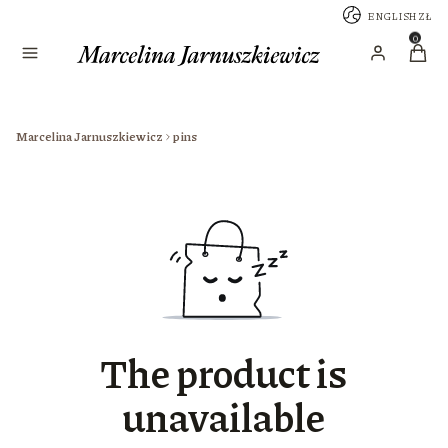
ENGLISH
ZŁ
Menu
Produc
Log in
Cart
Marcelina Jarnuszkiewicz
pins
The product is
unavailable