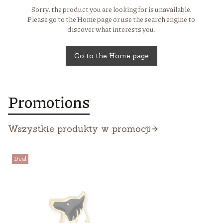
Sorry, the product you are looking for is unavailable.
Please go to the Home page or use the search engine to
discover what interests you.
Go to the Home page
Promotions
Wszystkie produkty w promocji
Deal